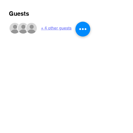
Guests
+ 4 other guests
Share this event
Pippa and Penny
kate@pippaandpenny.com