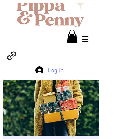
Log In