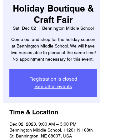
Holiday Boutique &
Craft Fair
Sat, Dec 02
  |  
Bennington Middle School
Come out and shop for the holiday season
at Bennington Middle School. We will have
two nurses able to pierce at the same time!
No appointment necessary for this event.
Registration is closed
See other events
Time & Location
Dec 02, 2023, 9:00 AM – 3:00 PM
Bennington Middle School, 11201 N 168th
St, Bennington, NE 68007, USA